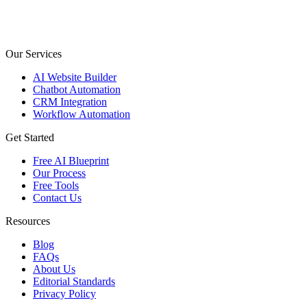
Our Services
AI Website Builder
Chatbot Automation
CRM Integration
Workflow Automation
Get Started
Free AI Blueprint
Our Process
Free Tools
Contact Us
Resources
Blog
FAQs
About Us
Editorial Standards
Privacy Policy