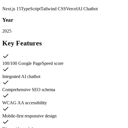
Next.js 15
TypeScript
Tailwind CSS
Vercel
AI Chatbot
Year
2025
Key Features
100/100 Google PageSpeed score
Integrated AI chatbot
Comprehensive SEO schema
WCAG AA accessibility
Mobile-first responsive design