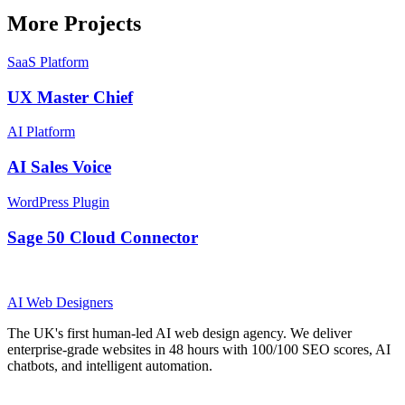
More Projects
SaaS Platform
UX Master Chief
AI Platform
AI Sales Voice
WordPress Plugin
Sage 50 Cloud Connector
AI
Web Designers
The UK's first human-led AI web design agency. We deliver
enterprise-grade websites in 48 hours with 100/100 SEO scores, AI
chatbots, and intelligent automation.