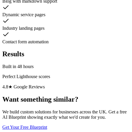
Blog with markdown support
Dynamic service pages
Industry landing pages
Contact form automation
Results
Built in 48 hours
Perfect Lighthouse scores
4.8★ Google Reviews
Want something similar?
We build custom solutions for businesses across the UK. Get a free
AI Blueprint showing exactly what we'd create for you.
Get Your Free Blueprint