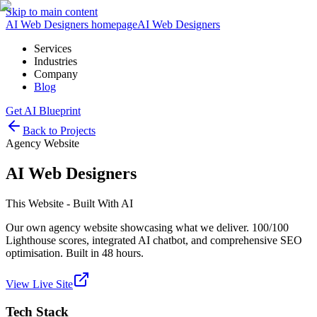
Skip to main content
AI Web Designers homepage
AI
Web Designers
Services
Industries
Company
Blog
Get AI Blueprint
Back to Projects
Agency Website
AI Web Designers
This Website - Built With AI
Our own agency website showcasing what we deliver. 100/100
Lighthouse scores, integrated AI chatbot, and comprehensive SEO
optimisation. Built in 48 hours.
View Live Site
Tech Stack