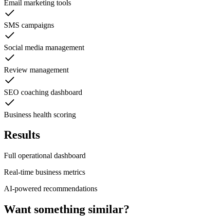
Email marketing tools
SMS campaigns
Social media management
Review management
SEO coaching dashboard
Business health scoring
Results
Full operational dashboard
Real-time business metrics
AI-powered recommendations
Want something similar?