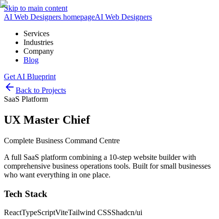
Skip to main content
AI Web Designers homepage
AI
Web Designers
Services
Industries
Company
Blog
Get AI Blueprint
Back to Projects
SaaS Platform
UX Master Chief
Complete Business Command Centre
A full SaaS platform combining a 10-step website builder with
comprehensive business operations tools. Built for small businesses
who want everything in one place.
Tech Stack
React
TypeScript
Vite
Tailwind CSS
Shadcn/ui