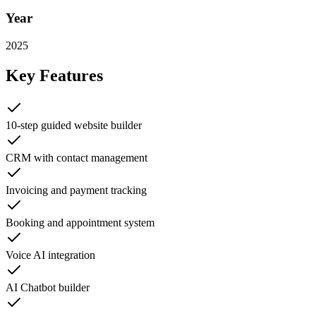
Year
2025
Key Features
10-step guided website builder
CRM with contact management
Invoicing and payment tracking
Booking and appointment system
Voice AI integration
AI Chatbot builder