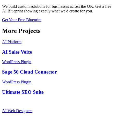
We build custom solutions for businesses across the UK. Get a free
AI Blueprint showing exactly what we'd create for you.
Get Your Free Blueprint
More Projects
AI Platform
AI Sales Voice
WordPress Plugin
Sage 50 Cloud Connector
WordPress Plugin
Ultimate SEO Suite
AI
Web Designers