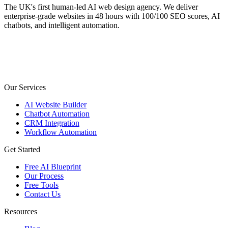
The UK's first human-led AI web design agency. We deliver
enterprise-grade websites in 48 hours with 100/100 SEO scores, AI
chatbots, and intelligent automation.
Our Services
AI Website Builder
Chatbot Automation
CRM Integration
Workflow Automation
Get Started
Free AI Blueprint
Our Process
Free Tools
Contact Us
Resources