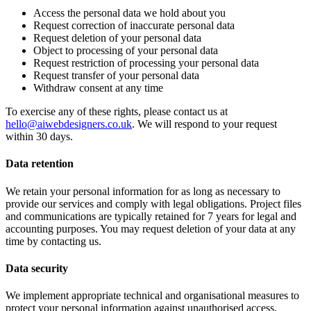
Access the personal data we hold about you
Request correction of inaccurate personal data
Request deletion of your personal data
Object to processing of your personal data
Request restriction of processing your personal data
Request transfer of your personal data
Withdraw consent at any time
To exercise any of these rights, please contact us at
hello@aiwebdesigners.co.uk
. We will respond to your request
within 30 days.
Data retention
We retain your personal information for as long as necessary to
provide our services and comply with legal obligations. Project files
and communications are typically retained for 7 years for legal and
accounting purposes. You may request deletion of your data at any
time by contacting us.
Data security
We implement appropriate technical and organisational measures to
protect your personal information against unauthorised access,