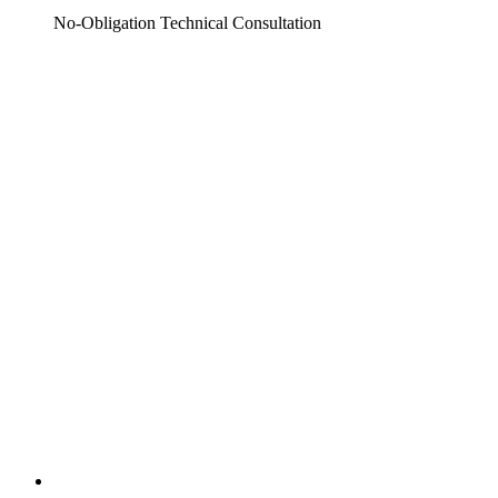
No-Obligation Technical Consultation