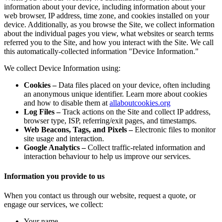
information about your device, including information about your
web browser, IP address, time zone, and cookies installed on your
device. Additionally, as you browse the Site, we collect information
about the individual pages you view, what websites or search terms
referred you to the Site, and how you interact with the Site. We call
this automatically-collected information
"Device Information."
We collect Device Information using:
Cookies
–
Data files placed on your device, often including
an anonymous unique identifier. Learn more about cookies
and how to disable them at
allaboutcookies.org
Log Files
–
Track actions on the Site and collect IP address,
browser type, ISP, referring/exit pages, and timestamps.
Web Beacons, Tags, and Pixels
–
Electronic files to monitor
site usage and interaction.
Google Analytics
–
Collect traffic-related information and
interaction behaviour to help us improve our services.
Information you provide to us
When you contact us through our website, request a quote, or
engage our services, we collect:
Your name