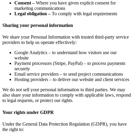
Consent –
Where you have given explicit consent for
marketing communications
Legal obligation –
To comply with legal requirements
Sharing your personal information
We share your Personal Information with trusted third-party service
providers to help us operate effectively:
Google Analytics – to understand how visitors use our
website
Payment processors (Stripe, PayPal) – to process payments
securely
Email service providers – to send project communications
Hosting providers – to deliver our website and client services
We do not sell your personal information to third parties. We may
also share your information to comply with applicable laws, respond
to legal requests, or protect our rights.
Your rights under GDPR
Under the General Data Protection Regulation (GDPR), you have
the right to: