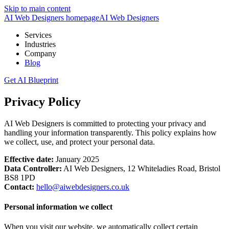
Skip to main content
AI Web Designers homepage
AI
Web Designers
Services
Industries
Company
Blog
Get AI Blueprint
Privacy Policy
AI Web Designers
is committed to protecting your privacy and
handling your information transparently. This policy explains how
we collect, use, and protect your personal data.
Effective date:
January 2025
Data Controller:
AI Web Designers, 12 Whiteladies Road, Bristol
BS8 1PD
Contact:
hello@aiwebdesigners.co.uk
Personal information we collect
When you visit our website, we automatically collect certain