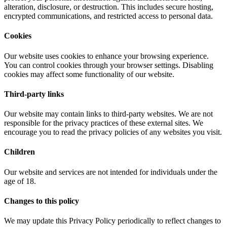
alteration, disclosure, or destruction. This includes secure hosting,
encrypted communications, and restricted access to personal data.
Cookies
Our website uses cookies to enhance your browsing experience.
You can control cookies through your browser settings. Disabling
cookies may affect some functionality of our website.
Third-party links
Our website may contain links to third-party websites. We are not
responsible for the privacy practices of these external sites. We
encourage you to read the privacy policies of any websites you visit.
Children
Our website and services are not intended for individuals under the
age of 18.
Changes to this policy
We may update this Privacy Policy periodically to reflect changes to