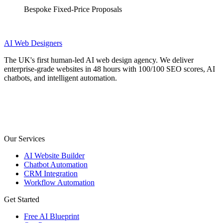
Bespoke Fixed-Price Proposals
AI
Web Designers
The UK's first human-led AI web design agency. We deliver
enterprise-grade websites in 48 hours with 100/100 SEO scores, AI
chatbots, and intelligent automation.
Our Services
AI Website Builder
Chatbot Automation
CRM Integration
Workflow Automation
Get Started
Free AI Blueprint