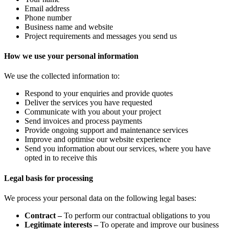
Email address
Phone number
Business name and website
Project requirements and messages you send us
How we use your personal information
We use the collected information to:
Respond to your enquiries and provide quotes
Deliver the services you have requested
Communicate with you about your project
Send invoices and process payments
Provide ongoing support and maintenance services
Improve and optimise our website experience
Send you information about our services, where you have
opted in to receive this
Legal basis for processing
We process your personal data on the following legal bases:
Contract –
To perform our contractual obligations to you
Legitimate interests –
To operate and improve our business