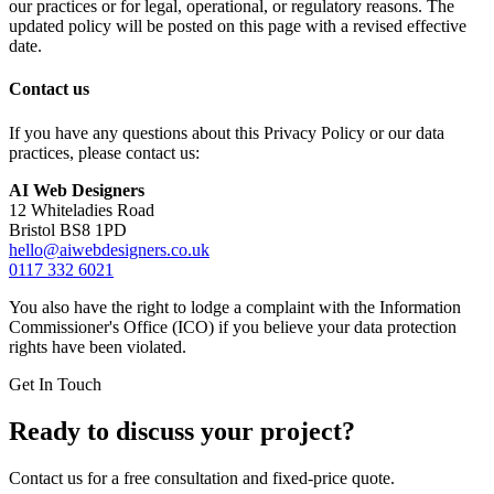
our practices or for legal, operational, or regulatory reasons. The
updated policy will be posted on this page with a revised effective
date.
Contact us
If you have any questions about this Privacy Policy or our data
practices, please contact us:
AI Web Designers
12 Whiteladies Road
Bristol BS8 1PD
hello@aiwebdesigners.co.uk
0117 332 6021
You also have the right to lodge a complaint with the Information
Commissioner's Office (ICO) if you believe your data protection
rights have been violated.
Get In Touch
Ready to discuss your project?
Contact us for a free consultation and fixed-price quote.