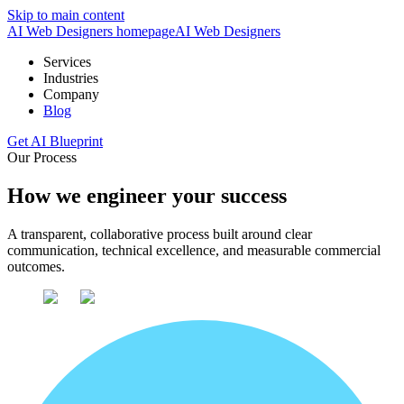
Skip to main content
AI Web Designers homepage
AI
Web Designers
Services
Industries
Company
Blog
Get AI Blueprint
Our Process
How we engineer your success
A transparent, collaborative process built around clear
communication, technical excellence, and measurable commercial
outcomes.