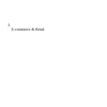
E-commerce & Retail