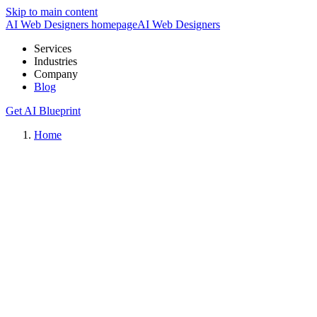
Skip to main content
AI Web Designers homepage
AI
Web Designers
Services
Industries
Company
Blog
Get AI Blueprint
Home