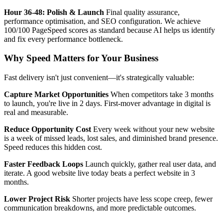
Hour 36-48: Polish & Launch
Final quality assurance,
performance optimisation, and SEO configuration. We achieve
100/100 PageSpeed scores as standard because AI helps us identify
and fix every performance bottleneck.
Why Speed Matters for Your Business
Fast delivery isn't just convenient—it's strategically valuable:
Capture Market Opportunities
When competitors take 3 months
to launch, you're live in 2 days. First-mover advantage in digital is
real and measurable.
Reduce Opportunity Cost
Every week without your new website
is a week of missed leads, lost sales, and diminished brand presence.
Speed reduces this hidden cost.
Faster Feedback Loops
Launch quickly, gather real user data, and
iterate. A good website live today beats a perfect website in 3
months.
Lower Project Risk
Shorter projects have less scope creep, fewer
communication breakdowns, and more predictable outcomes.