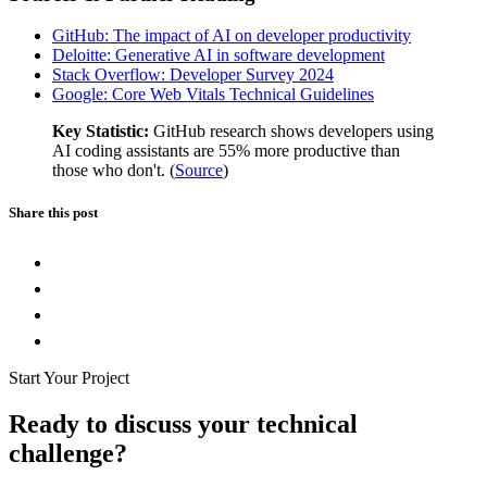
GitHub: The impact of AI on developer productivity
Deloitte: Generative AI in software development
Stack Overflow: Developer Survey 2024
Google: Core Web Vitals Technical Guidelines
Key Statistic:
GitHub research shows developers using
AI coding assistants are 55% more productive than
those who don't. (
Source
)
Share this post
Start Your Project
Ready to discuss your technical
challenge?