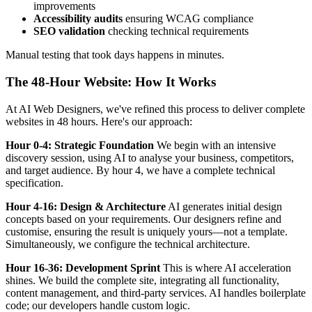
improvements
Accessibility audits
ensuring WCAG compliance
SEO validation
checking technical requirements
Manual testing that took days happens in minutes.
The 48-Hour Website: How It Works
At AI Web Designers, we've refined this process to deliver complete
websites in 48 hours. Here's our approach:
Hour 0-4: Strategic Foundation
We begin with an intensive
discovery session, using AI to analyse your business, competitors,
and target audience. By hour 4, we have a complete technical
specification.
Hour 4-16: Design & Architecture
AI generates initial design
concepts based on your requirements. Our designers refine and
customise, ensuring the result is uniquely yours—not a template.
Simultaneously, we configure the technical architecture.
Hour 16-36: Development Sprint
This is where AI acceleration
shines. We build the complete site, integrating all functionality,
content management, and third-party services. AI handles boilerplate
code; our developers handle custom logic.