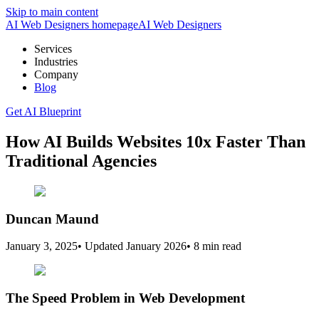
Skip to main content
AI Web Designers homepage
AI
Web Designers
Services
Industries
Company
Blog
Get AI Blueprint
How AI Builds Websites 10x Faster Than
Traditional Agencies
Duncan Maund
January 3, 2025
•
Updated
January 2026
•
8 min read
The Speed Problem in Web Development