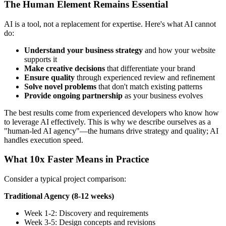
The Human Element Remains Essential
AI is a tool, not a replacement for expertise. Here's what AI cannot
do:
Understand your business strategy
and how your website
supports it
Make creative decisions
that differentiate your brand
Ensure quality
through experienced review and refinement
Solve novel problems
that don't match existing patterns
Provide ongoing partnership
as your business evolves
The best results come from experienced developers who know how
to leverage AI effectively. This is why we describe ourselves as a
"human-led AI agency"—the humans drive strategy and quality; AI
handles execution speed.
What 10x Faster Means in Practice
Consider a typical project comparison:
Traditional Agency (8-12 weeks)
Week 1-2: Discovery and requirements
Week 3-5: Design concepts and revisions