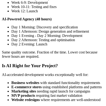
Week 6-9: Development
Week 10-11: Testing and fixes
Week 12: Launch
AI-Powered Agency (48 hours)
Day 1 Morning: Discovery and specification
Day 1 Afternoon: Design generation and refinement
Day 1 Evening - Day 2 Morning: Development
Day 2 Afternoon: Testing and optimisation
Day 2 Evening: Launch
Same quality outcome. Fraction of the time. Lower cost because
fewer hours are required.
Is AI Right for Your Project?
AI-accelerated development works exceptionally well for:
Business websites
with standard functionality requirements
E-commerce stores
using established platforms and patterns
Marketing sites
needing rapid launch for campaigns
MVP products
requiring fast market validation
Website redesigns
where requirements are well-understood