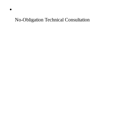
No-Obligation Technical Consultation