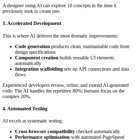
A designer using AI can explore 10 concepts in the time it
previously took to create one.
3. Accelerated Development
This is where AI delivers the most dramatic improvements:
Code generation
produces clean, maintainable code from
design specifications
Component creation
builds reusable UI elements
automatically
Integration scaffolding
sets up API connections and data
flows
Experienced developers review, refine, and extend AI-generated
code. The AI handles the repetitive 80%; humans focus on the
complex 20%.
4. Automated Testing
AI excels at systematic testing:
Cross-browser compatibility
checked automatically
Performance optimisation
with automated PageSpeed