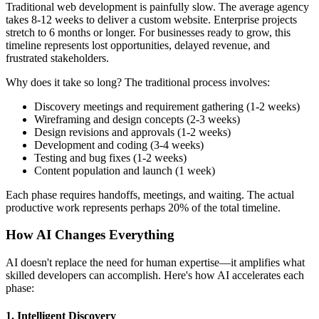
Traditional web development is painfully slow. The average agency
takes 8-12 weeks to deliver a custom website. Enterprise projects
stretch to 6 months or longer. For businesses ready to grow, this
timeline represents lost opportunities, delayed revenue, and
frustrated stakeholders.
Why does it take so long? The traditional process involves:
Discovery meetings and requirement gathering (1-2 weeks)
Wireframing and design concepts (2-3 weeks)
Design revisions and approvals (1-2 weeks)
Development and coding (3-4 weeks)
Testing and bug fixes (1-2 weeks)
Content population and launch (1 week)
Each phase requires handoffs, meetings, and waiting. The actual
productive work represents perhaps 20% of the total timeline.
How AI Changes Everything
AI doesn't replace the need for human expertise—it amplifies what
skilled developers can accomplish. Here's how AI accelerates each
phase:
1. Intelligent Discovery