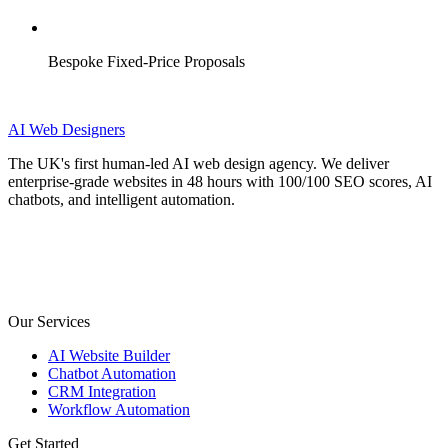
Bespoke Fixed-Price Proposals
AI
Web Designers
The UK's first human-led AI web design agency. We deliver
enterprise-grade websites in 48 hours with 100/100 SEO scores, AI
chatbots, and intelligent automation.
Our Services
AI Website Builder
Chatbot Automation
CRM Integration
Workflow Automation
Get Started