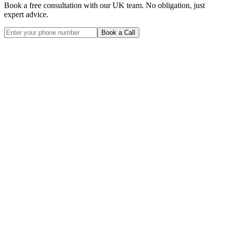
Book a free consultation with our UK team. No obligation, just
expert advice.
Book a Call