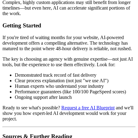
Complex, highly custom applications may still benefit from longer
timelines—but even here, AI can accelerate significant portions of
the work.
Getting Started
If you're tired of waiting months for your website, AI-powered
development offers a compelling alternative. The technology has
matured to the point where 48-hour delivery is reliable, not rushed.
The key is choosing an agency with genuine expertise—not just AI
tools, but the experience to use them effectively. Look for:
Demonstrated track record of fast delivery
Clear process explanation (not just "we use AI")
Human experts who understand your industry
Performance guarantees (like 100/100 PageSpeed scores)
Ongoing support after launch
Ready to see what's possible?
Request a free AI Blueprint
and we'll
show you how expert-led AI development would work for your
project.
Sources & Further Reading