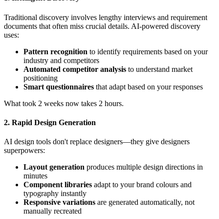
Traditional discovery involves lengthy interviews and requirement
documents that often miss crucial details. AI-powered discovery
uses:
Pattern recognition
to identify requirements based on your
industry and competitors
Automated competitor analysis
to understand market
positioning
Smart questionnaires
that adapt based on your responses
What took 2 weeks now takes 2 hours.
2. Rapid Design Generation
AI design tools don't replace designers—they give designers
superpowers:
Layout generation
produces multiple design directions in
minutes
Component libraries
adapt to your brand colours and
typography instantly
Responsive variations
are generated automatically, not
manually recreated