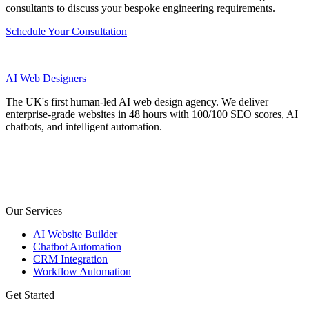
consultants to discuss your bespoke engineering requirements.
Schedule Your Consultation
AI
Web Designers
The UK's first human-led AI web design agency. We deliver
enterprise-grade websites in 48 hours with 100/100 SEO scores, AI
chatbots, and intelligent automation.
Our Services
AI Website Builder
Chatbot Automation
CRM Integration
Workflow Automation
Get Started