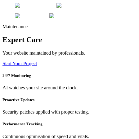
Maintenance
Expert Care
Your website maintained by professionals.
Start Your Project
24/7 Monitoring
AI watches your site around the clock.
Proactive Updates
Security patches applied with proper testing.
Performance Tracking
Continuous optimisation of speed and vitals.