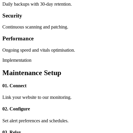
Daily backups with 30-day retention.
Security
Continuous scanning and patching.
Performance
Ongoing speed and vitals optimisation.
Implementation
Maintenance Setup
01. Connect
Link your website to our monitoring.
02. Configure
Set alert preferences and schedules.
03. Relax