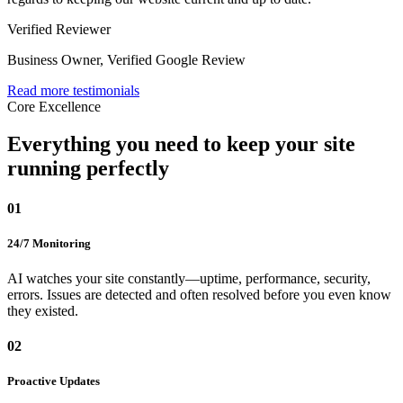
Verified Reviewer
Business Owner
,
Verified Google Review
Read more testimonials
Core Excellence
Everything you need to
keep your site
running perfectly
01
24/7 Monitoring
AI watches your site constantly—uptime, performance, security,
errors. Issues are detected and often resolved before you even know
they existed.
02
Proactive Updates