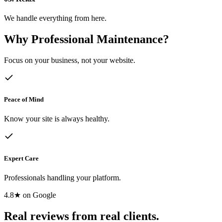
We handle everything from here.
Why Professional Maintenance?
Focus on your business, not your website.
Peace of Mind
Know your site is always healthy.
Expert Care
Professionals handling your platform.
4.8★ on Google
Real reviews from real clients.