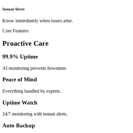
Instant Alerts
Know immediately when issues arise.
Core Features
Proactive Care
99.9% Uptime
AI monitoring prevents downtime.
Peace of Mind
Everything handled by experts.
Uptime Watch
24/7 monitoring with instant alerts.
Auto Backup