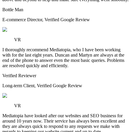
Bottle Man
E-commerce Director
,
Verified Google Review
VR
I thoroughly recommend Mediatopia, who I have been working
with for the last eight years. Duncan and Martyn are always at the
end of the phone to answer even the most basic queries. Problems
are resolved quickly and efficiently.
Verified Reviewer
Long-term Client
,
Verified Google Review
VR
Mediatopia have looked after our websites and SEO business for
around 10 years now. Their service has always been excellent and
they are always quick to respond to any requests we make with
regards to keeping our website current and up to date.