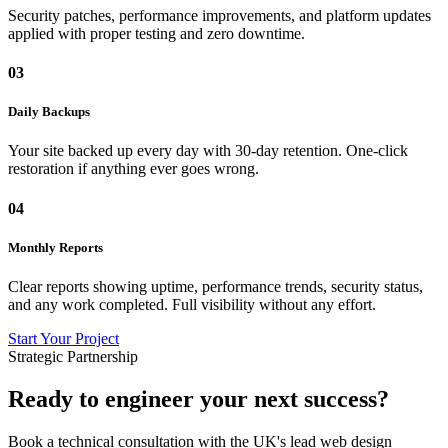
Security patches, performance improvements, and platform updates
applied with proper testing and zero downtime.
03
Daily Backups
Your site backed up every day with 30-day retention. One-click
restoration if anything ever goes wrong.
04
Monthly Reports
Clear reports showing uptime, performance trends, security status,
and any work completed. Full visibility without any effort.
Start Your Project
Strategic Partnership
Ready to engineer
your next success?
Book a technical consultation with the UK's lead web design