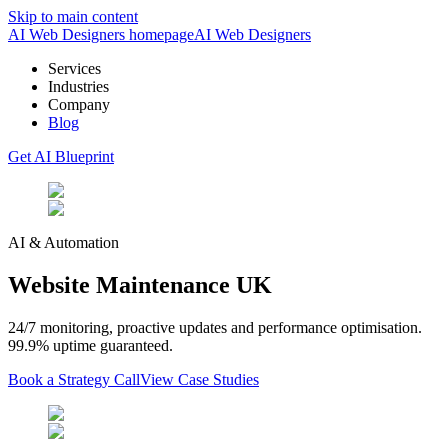
Skip to main content
AI Web Designers homepage
AI
Web Designers
Services
Industries
Company
Blog
Get AI Blueprint
AI & Automation
Website Maintenance UK
24/7 monitoring, proactive updates and performance optimisation.
99.9% uptime guaranteed.
Book a Strategy Call
View Case Studies