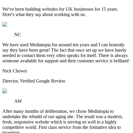
We've been building websites for UK businesses for 15 years.
Here's what they say about working with us.
NC
We have used Mediatopia for around ten years and I can honestly
say they have been great! The fact that once set up we have barely
needed to contact them very often speaks for itself. There is always
someone available for support and their customer service is brilliant!
Nick Chown
Director
,
Verified Google Review
AW
After many months of deliberation, we chose Mediatopia to
undertake the rebuild of our aging site. The result was a modern,
fresh, responsive website which is serving us well in a highly
competitive world. First class service from the formative idea to
inception.