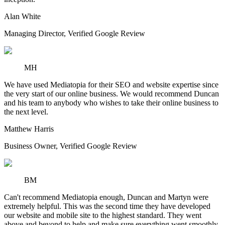
Alan White
Managing Director
,
Verified Google Review
MH
We have used Mediatopia for their SEO and website expertise since
the very start of our online business. We would recommend Duncan
and his team to anybody who wishes to take their online business to
the next level.
Matthew Harris
Business Owner
,
Verified Google Review
BM
Can't recommend Mediatopia enough, Duncan and Martyn were
extremely helpful. This was the second time they have developed
our website and mobile site to the highest standard. They went
above and beyond to help and make sure everything went smoothly.