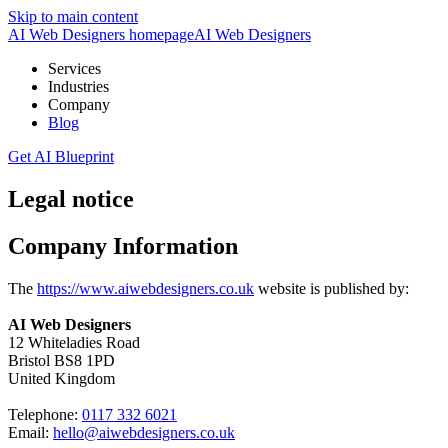
Skip to main content
AI Web Designers homepage
AI
Web Designers
Services
Industries
Company
Blog
Get AI Blueprint
Legal notice
Company Information
The
https://www.aiwebdesigners.co.uk
website is published by:
AI Web Designers
12 Whiteladies Road
Bristol BS8 1PD
United Kingdom
Telephone:
0117 332 6021
Email:
hello@aiwebdesigners.co.uk