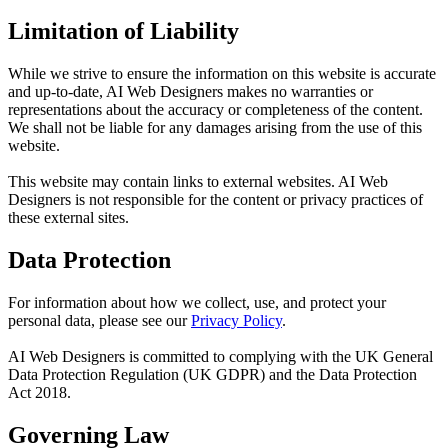
Limitation of Liability
While we strive to ensure the information on this website is accurate
and up-to-date, AI Web Designers makes no warranties or
representations about the accuracy or completeness of the content.
We shall not be liable for any damages arising from the use of this
website.
This website may contain links to external websites. AI Web
Designers is not responsible for the content or privacy practices of
these external sites.
Data Protection
For information about how we collect, use, and protect your
personal data, please see our
Privacy Policy
.
AI Web Designers is committed to complying with the UK General
Data Protection Regulation (UK GDPR) and the Data Protection
Act 2018.
Governing Law