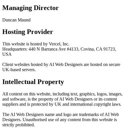
Managing Director
Duncan Maund
Hosting Provider
This website is hosted by Vercel, Inc.
Headquarters: 440 N Barranca Ave #4133, Covina, CA 91723,
USA
Client websites hosted by AI Web Designers are hosted on secure
UK-based servers.
Intellectual Property
All content on this website, including text, graphics, logos, images,
and software, is the property of AI Web Designers or its content
suppliers and is protected by UK and international copyright laws.
The AI Web Designers name and logo are trademarks of AI Web
Designers. Unauthorised use of any content from this website is
strictly prohibited.