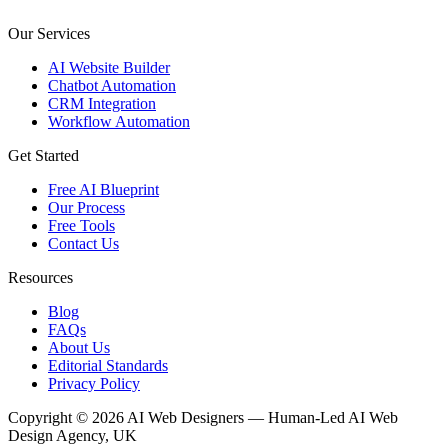
Our Services
AI Website Builder
Chatbot Automation
CRM Integration
Workflow Automation
Get Started
Free AI Blueprint
Our Process
Free Tools
Contact Us
Resources
Blog
FAQs
About Us
Editorial Standards
Privacy Policy
Copyright © 2026 AI Web Designers — Human-Led AI Web
Design Agency, UK