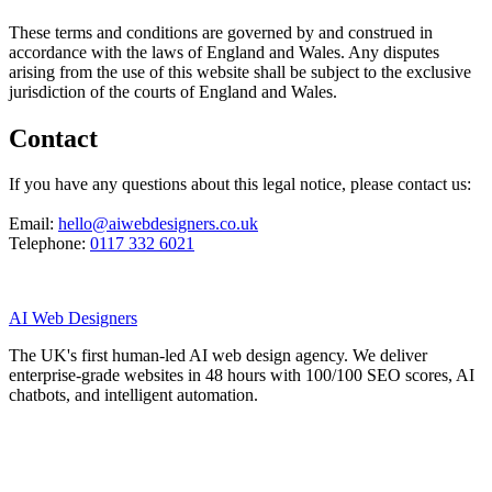
These terms and conditions are governed by and construed in
accordance with the laws of England and Wales. Any disputes
arising from the use of this website shall be subject to the exclusive
jurisdiction of the courts of England and Wales.
Contact
If you have any questions about this legal notice, please contact us:
Email:
hello@aiwebdesigners.co.uk
Telephone:
0117 332 6021
AI
Web Designers
The UK's first human-led AI web design agency. We deliver
enterprise-grade websites in 48 hours with 100/100 SEO scores, AI
chatbots, and intelligent automation.