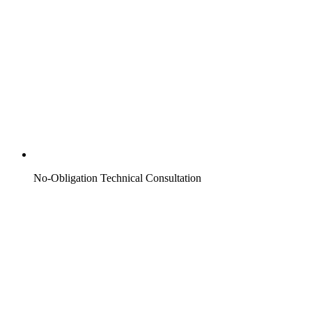
No-Obligation Technical Consultation