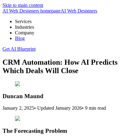
Skip to main content
AI Web Designers homepage
AI
Web Designers
Services
Industries
Company
Blog
Get AI Blueprint
CRM Automation: How AI Predicts
Which Deals Will Close
Duncan Maund
January 2, 2025
•
Updated
January 2026
•
9 min read
The Forecasting Problem