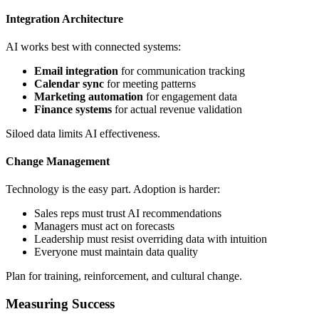
Integration Architecture
AI works best with connected systems:
Email integration
for communication tracking
Calendar sync
for meeting patterns
Marketing automation
for engagement data
Finance systems
for actual revenue validation
Siloed data limits AI effectiveness.
Change Management
Technology is the easy part. Adoption is harder:
Sales reps must trust AI recommendations
Managers must act on forecasts
Leadership must resist overriding data with intuition
Everyone must maintain data quality
Plan for training, reinforcement, and cultural change.
Measuring Success