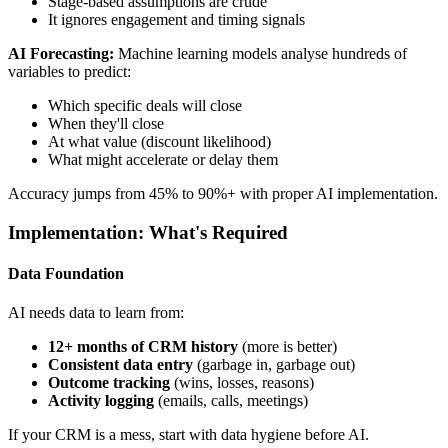
Stage-based assumptions are crude
It ignores engagement and timing signals
AI Forecasting:
Machine learning models analyse hundreds of
variables to predict:
Which specific deals will close
When they'll close
At what value (discount likelihood)
What might accelerate or delay them
Accuracy jumps from 45% to 90%+ with proper AI implementation.
Implementation: What's Required
Data Foundation
AI needs data to learn from:
12+ months of CRM history
(more is better)
Consistent data entry
(garbage in, garbage out)
Outcome tracking
(wins, losses, reasons)
Activity logging
(emails, calls, meetings)
If your CRM is a mess, start with data hygiene before AI.