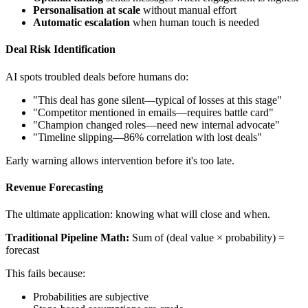
Personalisation at scale
without manual effort
Automatic escalation
when human touch is needed
Deal Risk Identification
AI spots troubled deals before humans do:
"This deal has gone silent—typical of losses at this stage"
"Competitor mentioned in emails—requires battle card"
"Champion changed roles—need new internal advocate"
"Timeline slipping—86% correlation with lost deals"
Early warning allows intervention before it's too late.
Revenue Forecasting
The ultimate application: knowing what will close and when.
Traditional Pipeline Math:
Sum of (deal value × probability) =
forecast
This fails because:
Probabilities are subjective