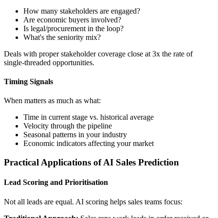
How many stakeholders are engaged?
Are economic buyers involved?
Is legal/procurement in the loop?
What's the seniority mix?
Deals with proper stakeholder coverage close at 3x the rate of
single-threaded opportunities.
Timing Signals
When matters as much as what:
Time in current stage vs. historical average
Velocity through the pipeline
Seasonal patterns in your industry
Economic indicators affecting your market
Practical Applications of AI Sales Prediction
Lead Scoring and Prioritisation
Not all leads are equal. AI scoring helps sales teams focus: