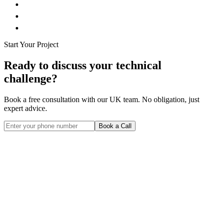
Start Your Project
Ready to discuss your technical
challenge?
Book a free consultation with our UK team. No obligation, just
expert advice.
Book a Call