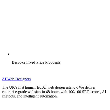
Bespoke Fixed-Price Proposals
AI
Web Designers
The UK's first human-led AI web design agency. We deliver
enterprise-grade websites in 48 hours with 100/100 SEO scores, AI
chatbots, and intelligent automation.