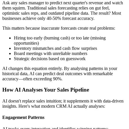
Ask any sales manager to predict next quarter's revenue and watch
them squirm. Traditional sales forecasting relies on gut feel,
optimistic sales reps, and outdated pipeline data. The result? Most
businesses achieve only 40-50% forecast accuracy.
This matters because inaccurate forecasts create real problems:
Hiring too early (burning cash) or too late (missing
opportunities)
Inventory mismatches and cash flow surprises
Board meetings with unreliable numbers
Strategic decisions based on guesswork
AI changes this equation entirely. By analysing patterns in your
historical data, AI can predict deal outcomes with remarkable
accuracy—often exceeding 90%.
How AI Analyses Your Sales Pipeline
AI doesn't replace sales intuition; it supplements it with data-driven
insights. Here's what modern CRM AI actually analyses:
Engagement Patterns
AI tracks every interaction and identifies winning patterns: