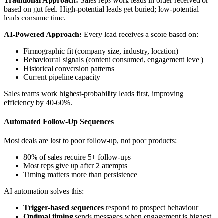
Traditional Approach:
Sales reps work leads in order received or
based on gut feel. High-potential leads get buried; low-potential
leads consume time.
AI-Powered Approach:
Every lead receives a score based on:
Firmographic fit (company size, industry, location)
Behavioural signals (content consumed, engagement level)
Historical conversion patterns
Current pipeline capacity
Sales teams work highest-probability leads first, improving
efficiency by 40-60%.
Automated Follow-Up Sequences
Most deals are lost to poor follow-up, not poor products:
80% of sales require 5+ follow-ups
Most reps give up after 2 attempts
Timing matters more than persistence
AI automation solves this:
Trigger-based sequences
respond to prospect behaviour
Optimal timing
sends messages when engagement is highest