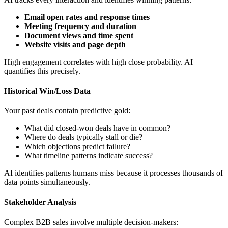
Email open rates and response times
Meeting frequency and duration
Document views and time spent
Website visits and page depth
High engagement correlates with high close probability. AI
quantifies this precisely.
Historical Win/Loss Data
Your past deals contain predictive gold:
What did closed-won deals have in common?
Where do deals typically stall or die?
Which objections predict failure?
What timeline patterns indicate success?
AI identifies patterns humans miss because it processes thousands of
data points simultaneously.
Stakeholder Analysis
Complex B2B sales involve multiple decision-makers: