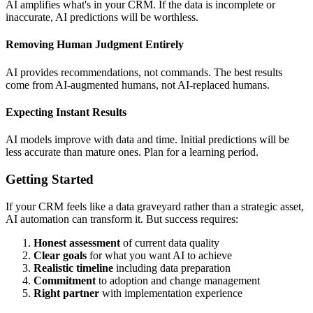
AI amplifies what's in your CRM. If the data is incomplete or
inaccurate, AI predictions will be worthless.
Removing Human Judgment Entirely
AI provides recommendations, not commands. The best results
come from AI-augmented humans, not AI-replaced humans.
Expecting Instant Results
AI models improve with data and time. Initial predictions will be
less accurate than mature ones. Plan for a learning period.
Getting Started
If your CRM feels like a data graveyard rather than a strategic asset,
AI automation can transform it. But success requires:
Honest assessment
of current data quality
Clear goals
for what you want AI to achieve
Realistic timeline
including data preparation
Commitment
to adoption and change management
Right partner
with implementation experience