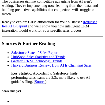
The businesses gaining competitive advantage from AI aren't
waiting. They're implementing now, learning from their data, and
building predictive capabilities that competitors will struggle to
match.
Ready to explore CRM automation for your business?
Request a
free AI Blueprint
and we'll show you how intelligent CRM
integration would work for your specific sales process.
Sources & Further Reading
Salesforce State of Sales Report
HubSpot: Sales Statistics and Trends
Gartner: CRM Technology Trends
Harvard Business Review: How AI Is Changing Sales
Key Statistic:
According to Salesforce, high-
performing sales teams are 2.3x more likely to use AI-
guided selling. (
Source
)
Share this post