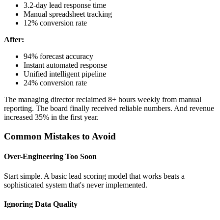
3.2-day lead response time
Manual spreadsheet tracking
12% conversion rate
After:
94% forecast accuracy
Instant automated response
Unified intelligent pipeline
24% conversion rate
The managing director reclaimed 8+ hours weekly from manual
reporting. The board finally received reliable numbers. And revenue
increased 35% in the first year.
Common Mistakes to Avoid
Over-Engineering Too Soon
Start simple. A basic lead scoring model that works beats a
sophisticated system that's never implemented.
Ignoring Data Quality