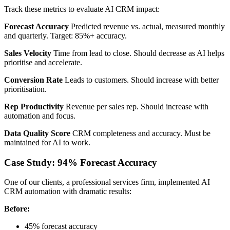
Track these metrics to evaluate AI CRM impact:
Forecast Accuracy
Predicted revenue vs. actual, measured monthly
and quarterly. Target: 85%+ accuracy.
Sales Velocity
Time from lead to close. Should decrease as AI helps
prioritise and accelerate.
Conversion Rate
Leads to customers. Should increase with better
prioritisation.
Rep Productivity
Revenue per sales rep. Should increase with
automation and focus.
Data Quality Score
CRM completeness and accuracy. Must be
maintained for AI to work.
Case Study: 94% Forecast Accuracy
One of our clients, a professional services firm, implemented AI
CRM automation with dramatic results:
Before:
45% forecast accuracy