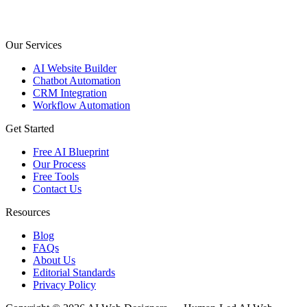
Our Services
AI Website Builder
Chatbot Automation
CRM Integration
Workflow Automation
Get Started
Free AI Blueprint
Our Process
Free Tools
Contact Us
Resources
Blog
FAQs
About Us
Editorial Standards
Privacy Policy